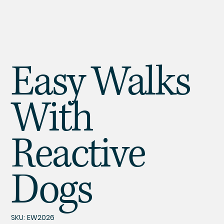
Easy Walks
With
Reactive
Dogs
SKU
SKU:
EW2026
EW2026