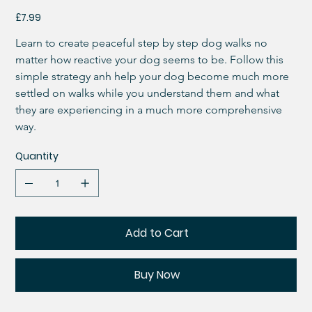
Price
£7.99
Learn to create peaceful step by step dog walks no 
matter how reactive your dog seems to be. Follow this 
simple strategy anh help your dog become much more 
settled on walks while you understand them and what 
they are experiencing in a much more comprehensive 
way. 
Quantity
Add to Cart
Buy Now