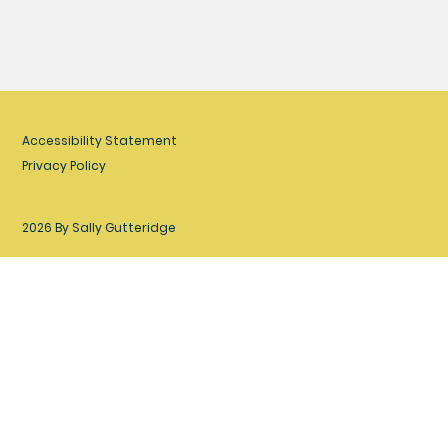
Accessibility Statement
Privacy Policy
2026 By Sally Gutteridge