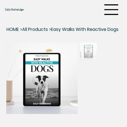
Sally Gutteridge
HOME
>
All Products
>
Easy Walks With Reactive Dogs