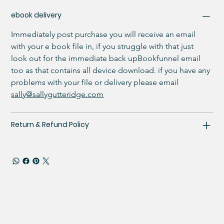
ebook delivery
Immediately post purchase you will receive an email 
with your e book file in, if you struggle with that just 
look out for the immediate back upBookfunnel email 
too as that contains all device download. if you have any 
problems with your file or delivery please email 
sally@sallygutteridge.com
Return & Refund Policy